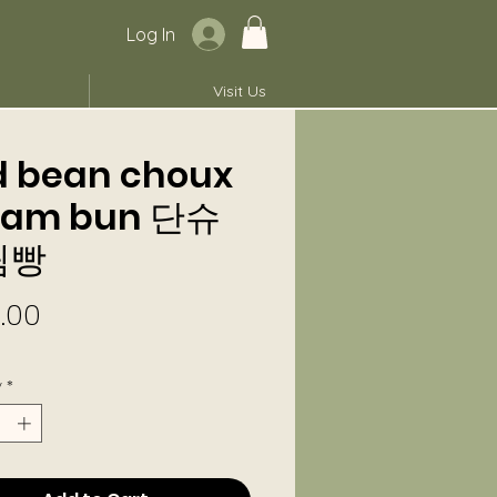
Log In
Visit Us
d bean choux
eam bun 단슈
림빵
Price
.00
y
*