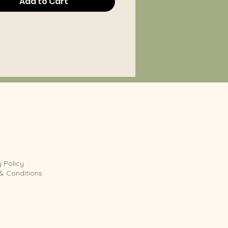
Add to Cart
y Policy
& Conditions