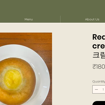
Menu
About Us
Re
cr
크
₹180
Quantit