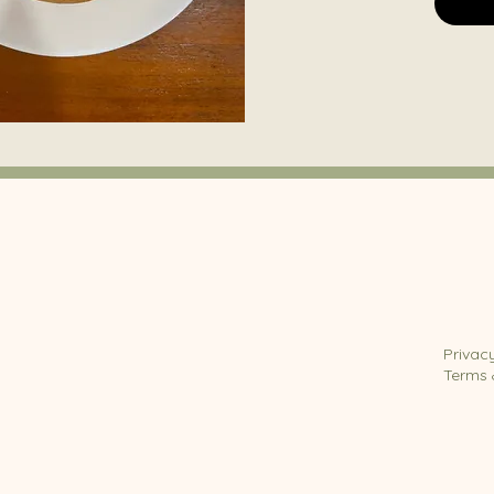
Privac
Terms 