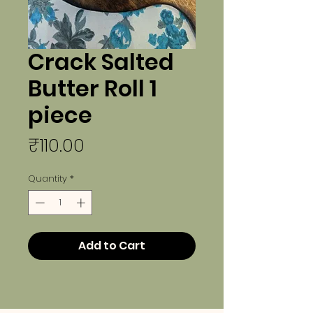
Crack Salted
Butter Roll 1
piece
Price
₹110.00
Quantity
*
Add to Cart