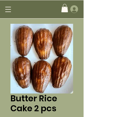
Butter Rice
Cake 2 pcs