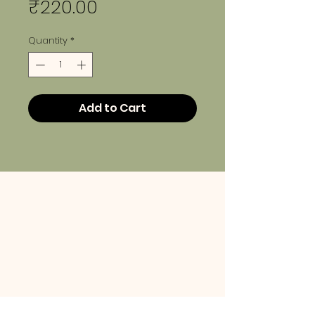
Price
₹220.00
Quantity
*
Add to Cart
info@lehem.in