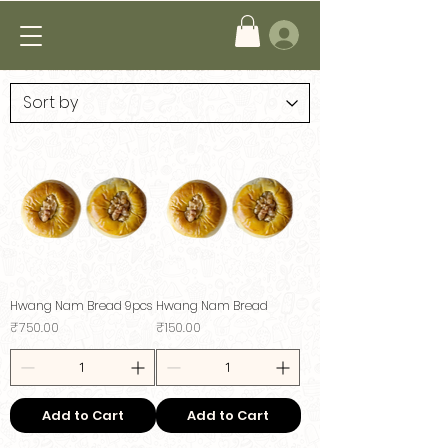
Hwang Nam Bread 9pcs
Hwang Nam Bread
Price
Price
₹750.00
₹150.00
Add to Cart
Add to Cart