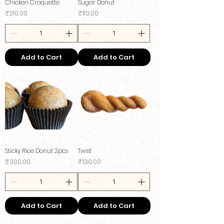
Chicken Croquette
Sugar Donut
Price
Price
₹210.00
₹110.00
Add to Cart
Add to Cart
Sticky Rice Donut 2pcs
Twist
Price
Price
₹300.00
₹130.00
Add to Cart
Add to Cart