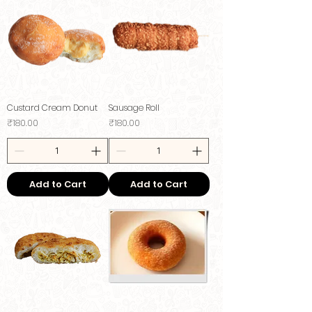
Custard Cream Donut
Sausage Roll
Price
Price
₹180.00
₹180.00
Add to Cart
Add to Cart