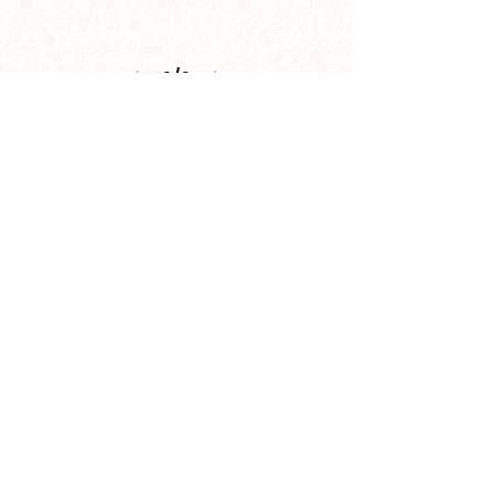
1
/
1
info@lehem.in
+91 9910247052
,
9810104865